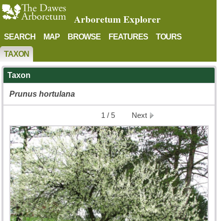
Arboretum Explorer
SEARCH
MAP
BROWSE
FEATURES
TOURS
TAXON
Taxon
Prunus
hortulana
1 / 5
Next