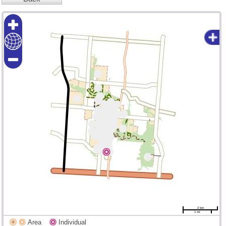
2 km
1 mi
Area
Individual