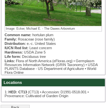
Image: Ecker, Michael E. - The Dawes Arboretum
Common name:
hortulan plum
Family:
Rosaceae (rose family)
Distribution:
e.-c. United States
IUCN Red list:
Least concern
Hardiness:
USDA Zone 5
Life form:
Deciduous tree
Links:
Flora of North America (eFloras.org)
•
Germplasm
Resources Information Network (GRIN Taxonomy)
•
USDA
PLANTS Database - US Department of Agriculture
•
World
Flora Online
Locations
1:
HED: CT13
(CT13)
• Accession: D1991-0518.001 •
Provenance: Cultivated of Garden Origin