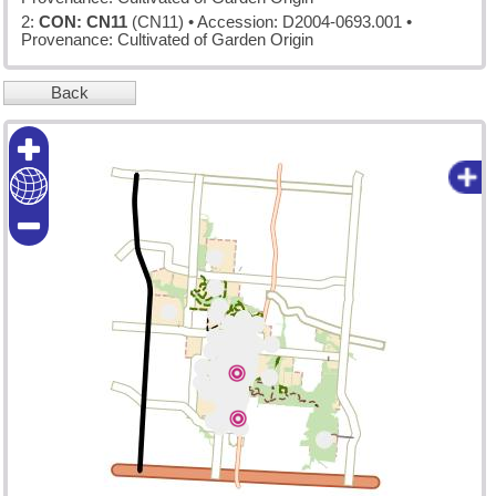
2:
CON: CN11
(CN11)
• Accession: D2004-0693.001 •
Provenance: Cultivated of Garden Origin