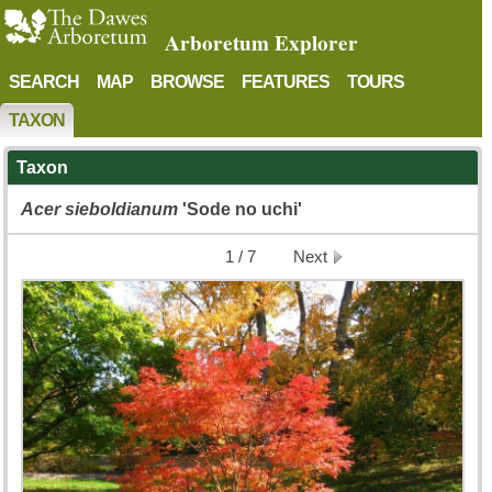
Arboretum Explorer
SEARCH
MAP
BROWSE
FEATURES
TOURS
TAXON
Taxon
Acer
sieboldianum
'Sode no uchi'
1 / 7
Next