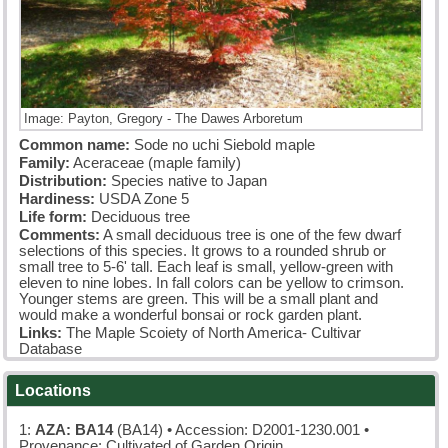
Image: Payton, Gregory - The Dawes Arboretum
Common name:
Sode no uchi Siebold maple
Family:
Aceraceae (maple family)
Distribution:
Species native to Japan
Hardiness:
USDA Zone 5
Life form:
Deciduous tree
Comments:
A small deciduous tree is one of the few dwarf
selections of this species. It grows to a rounded shrub or
small tree to 5-6' tall. Each leaf is small, yellow-green with
eleven to nine lobes. In fall colors can be yellow to crimson.
Younger stems are green. This will be a small plant and
would make a wonderful bonsai or rock garden plant.
Links:
The Maple Scoiety of North America- Cultivar
Database
Locations
1:
AZA: BA14
(BA14)
• Accession: D2001-1230.001 •
Provenance: Cultivated of Garden Origin